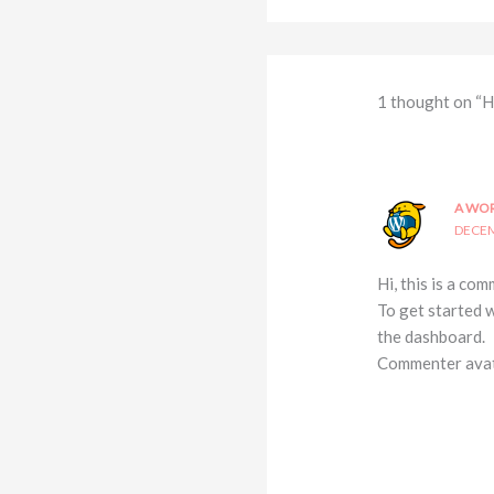
1 thought on “H
A WO
DECEM
Hi, this is a com
To get started 
the dashboard.
Commenter ava