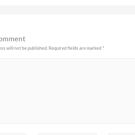
Comment
ss will not be published.
Required fields are marked
*