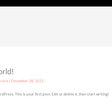
orld!
y
cora
/
December 28, 2021
ress. This is your first post. Edit or delete it, then start writing!