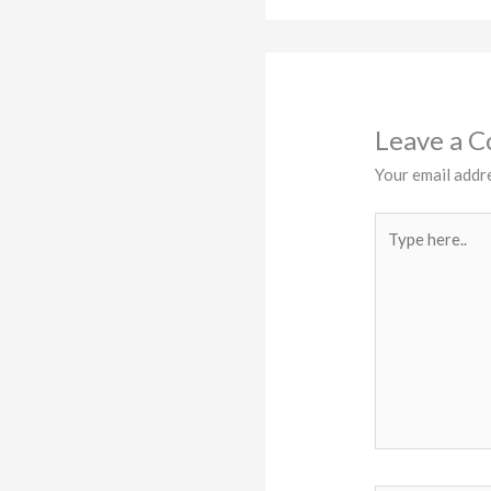
Leave a 
Your email addre
Type
here..