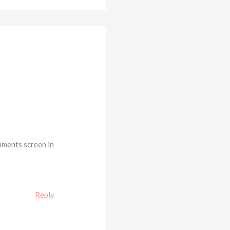
mments screen in
Reply