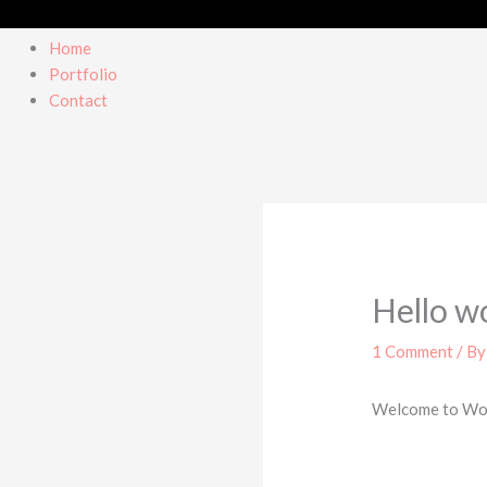
Home
Portfolio
Contact
Hello w
1 Comment
/ B
Welcome to WordP