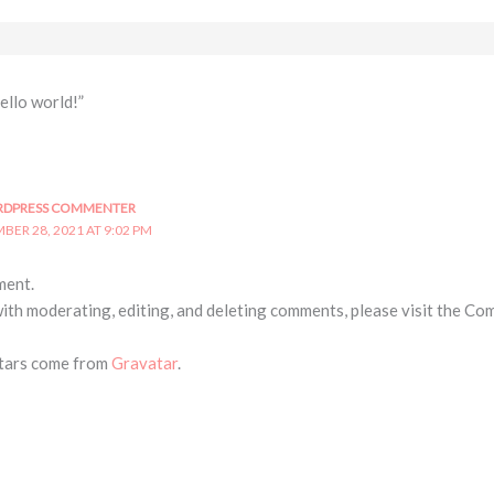
ello world!”
RDPRESS COMMENTER
BER 28, 2021 AT 9:02 PM
ment.
with moderating, editing, and deleting comments, please visit the Co
tars come from
Gravatar
.